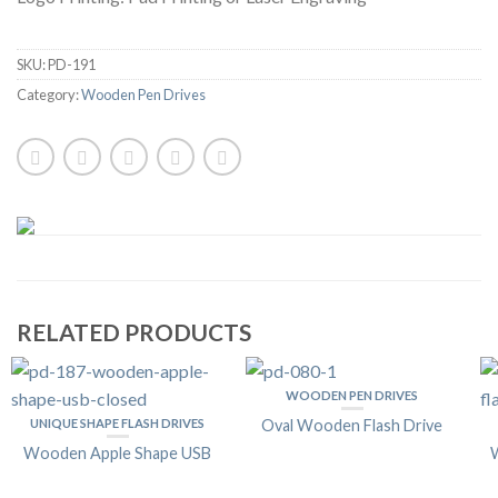
SKU:
PD-191
Category:
Wooden Pen Drives
RELATED PRODUCTS
WOODEN PEN DRIVES
UNIQUE SHAPE FLASH DRIVES
Oval Wooden Flash Drive
Wooden Apple Shape USB
W