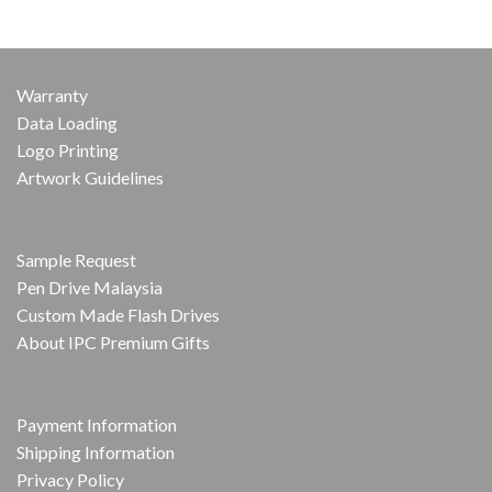
Warranty
Data Loading
Logo Printing
Artwork Guidelines
Sample Request
Pen Drive Malaysia
Custom Made Flash Drives
About IPC Premium Gifts
Payment Information
Shipping Information
Privacy Policy