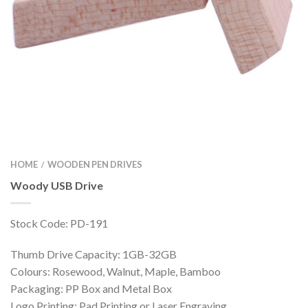
HOME
WOODEN PEN DRIVES
/
Woody USB Drive
Stock Code: PD-191
Thumb Drive Capacity: 1GB-32GB
Colours: Rosewood, Walnut, Maple, Bamboo
Packaging: PP Box and Metal Box
Logo Printing: Pad Printing or Laser Engraving