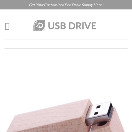
Get Your Customized Pen Drive Supply Here!