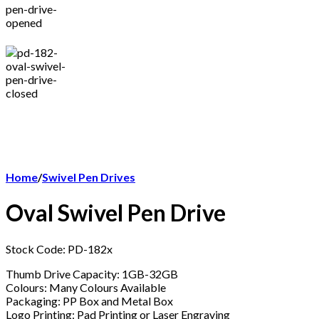
Home
/
Swivel Pen Drives
Oval Swivel Pen Drive
Stock Code: PD-182x
Thumb Drive Capacity: 1GB-32GB
Colours: Many Colours Available
Packaging: PP Box and Metal Box
Logo Printing: Pad Printing or Laser Engraving