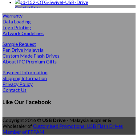
Quick View
Warranty
Multi-Function USB
Data Loading
Logo Printing
OTG Swivel USB Drive
Artwork Guidelines
Sample Request
Pen Drive Malaysia
Quick View
Custom Made Flash Drives
About IPC Premium Gifts
Mini Size Flash USB Drives
Payment Information
Shipping Information
Tiny Swivel Flash Drive
Privacy Policy
Contact Us
Quick View
Like Our Facebook
Jewellery Pen Drives
Copyright 2016 ©
USB Drive
- Malaysia Supplier &
Pendant Jewellery Flash Drive
Wholesaler of
Customised Promotional USB Flash Drives
Member of FFPAM
Quick View