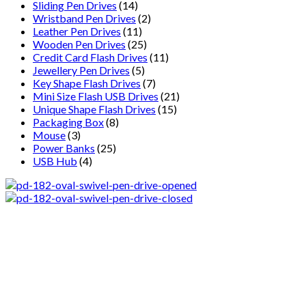
Sliding Pen Drives
(14)
Wristband Pen Drives
(2)
Leather Pen Drives
(11)
Wooden Pen Drives
(25)
Credit Card Flash Drives
(11)
Jewellery Pen Drives
(5)
Key Shape Flash Drives
(7)
Mini Size Flash USB Drives
(21)
Unique Shape Flash Drives
(15)
Packaging Box
(8)
Mouse
(3)
Power Banks
(25)
USB Hub
(4)