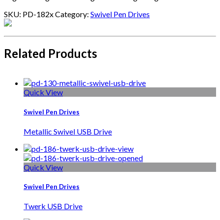
SKU:
PD-182x
Category:
Swivel Pen Drives
Related Products
Quick View
Swivel Pen Drives
Metallic Swivel USB Drive
Quick View
Swivel Pen Drives
Twerk USB Drive